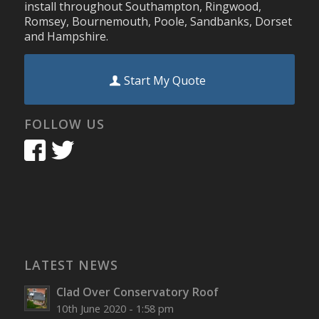
install throughout Southampton, Ringwood,
Romsey, Bournemouth, Poole, Sandbanks, Dorset
and Hampshire.
Start My Quote
FOLLOW US
LATEST NEWS
Clad Over Conservatory Roof
10th June 2020 - 1:58 pm