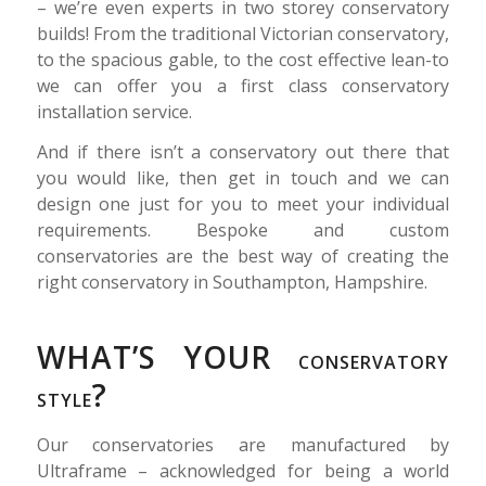
– we’re even experts in two storey conservatory
builds! From the traditional Victorian conservatory,
to the spacious gable, to the cost effective lean-to
we can offer you a first class conservatory
installation service.
And if there isn’t a conservatory out there that
you would like, then get in touch and we can
design one just for you to meet your individual
requirements. Bespoke and custom
conservatories are the best way of creating the
right conservatory in Southampton, Hampshire.
WHAT’S YOUR
CONSERVATORY
?
STYLE
Our conservatories are manufactured by
Ultraframe – acknowledged for being a world