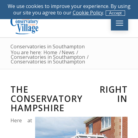
|
023 8081 4555
|
info@conservatory-
We use cookies to improve your experience. By using
village.co.uk
our site you agree to our
Cookie Policy
.
Accept
Conservatories in Southampton
You are here:
Home
/
News
/
Conservatories in Southampton
/
Conservatories in Southampton
THE RIGHT
CONSERVATORY IN
HAMPSHIRE
Here at