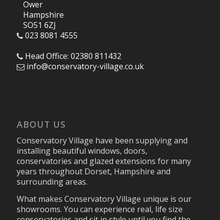
Ower
Hampshire
SO51 6ZJ
023 8081 4555
Head Office: 02380 811432
info@conservatory-village.co.uk
ABOUT US
Conservatory Village have been supplying and
installing beautiful windows, doors,
conservatories and glazed extensions for many
years throughout Dorset, Hampshire and
surrounding areas.
What makes Conservatory Village unique is our
showrooms. You can experience real, life size
conservatories and sit in style until you find the