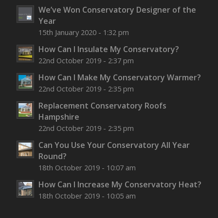
We’ve Won Conservatory Designer of the
Year
15th January 2020 - 1:32 pm
How Can I Insulate My Conservatory?
22nd October 2019 - 2:37 pm
How Can I Make My Conservatory Warmer?
22nd October 2019 - 2:35 pm
Replacement Conservatory Roofs
Hampshire
22nd October 2019 - 2:35 pm
Can You Use Your Conservatory All Year
Round?
18th October 2019 - 10:07 am
How Can I Increase My Conservatory Heat?
18th October 2019 - 10:05 am