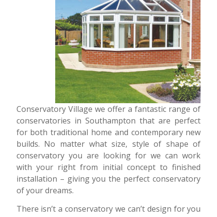
Conservatory Village we offer a fantastic range of
conservatories in Southampton that are perfect
for both traditional home and contemporary new
builds. No matter what size, style of shape of
conservatory you are looking for we can work
with your right from initial concept to finished
installation – giving you the perfect conservatory
of your dreams.
There isn’t a conservatory we can’t design for you