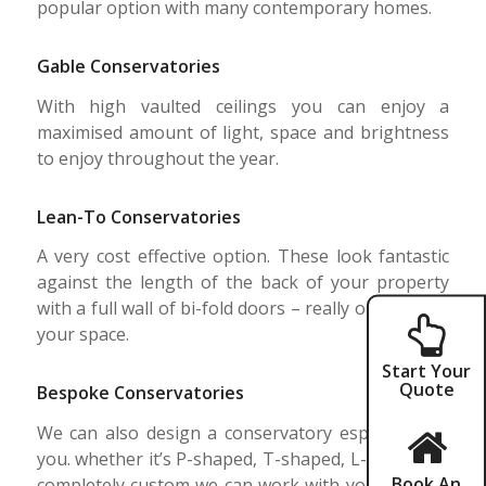
popular option with many contemporary homes.
Gable Conservatories
With high vaulted ceilings you can enjoy a
maximised amount of light, space and brightness
to enjoy throughout the year.
Lean-To Conservatories
A very cost effective option. These look fantastic
against the length of the back of your property
with a full wall of bi-fold doors – really opening up
your space.
Start Your
Quote
Bespoke Conservatories
We can also design a conservatory especially for
you. whether it’s P-shaped, T-shaped, L-shaped or
Book An
completely custom we can work with you to make