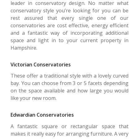
leader in conservatory design. No matter what
conservatory style you’re looking for you can be
rest assured that every single one of our
conservatories are cost effective, energy efficient
and a fantastic way of incorporating additional
space and light in to your current property in
Hampshire.
Victorian Conservatories
These offer a traditional style with a lovely curved
bay. You can choose from 3 or 5 facets depending
on the space available and how large you would
like your new room.
Edwardian Conservatories
A fantastic square or rectangular space that
makes it really easy for arranging furniture. A very