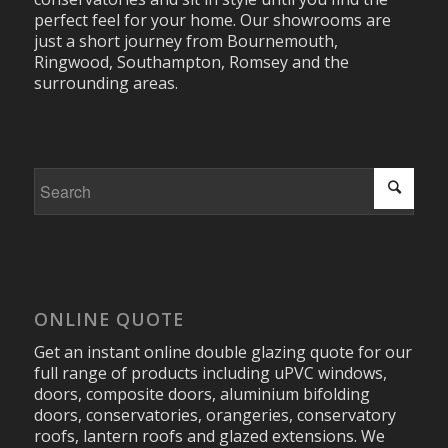
perfect feel for your home. Our showrooms are
just a short journey from Bournemouth,
Ringwood, Southampton, Romsey and the
surrounding areas.
ONLINE QUOTE
Get an instant online double glazing quote for our
full range of products including uPVC windows,
doors, composite doors, aluminium bifolding
doors, conservatories, orangeries, conservatory
roofs, lantern roofs and glazed extensions. We