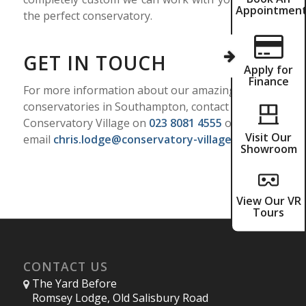
Appointmen
the perfect conservatory.
GET IN TOUCH
Apply for
Finance
For more information about our amazing
conservatories in Southampton, contact
Conservatory Village on
023 8081 4555
or
Visit Our
email
chris.lodge@conservatory-village.co.uk
Showroom
View Our VR
Tours
CONTACT US
The Yard Before
Romsey Lodge, Old Salisbury Road