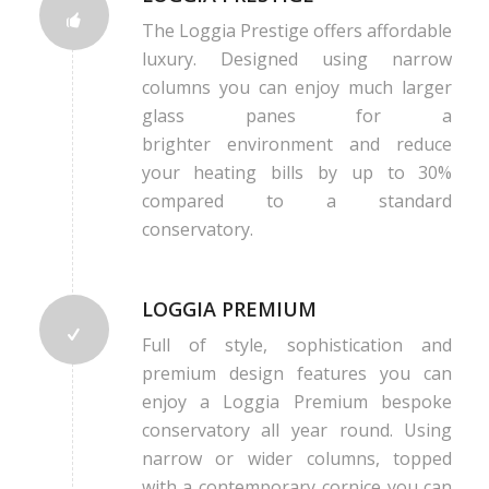
The Loggia Prestige offers affordable
luxury. Designed using narrow
columns you can enjoy much larger
glass panes for a
brighter environment and reduce
your heating bills by up to 30%
compared to a standard
conservatory.
LOGGIA PREMIUM
Full of style, sophistication and
premium design features you can
enjoy a Loggia Premium bespoke
conservatory all year round. Using
narrow or wider columns, topped
with a contemporary cornice you can