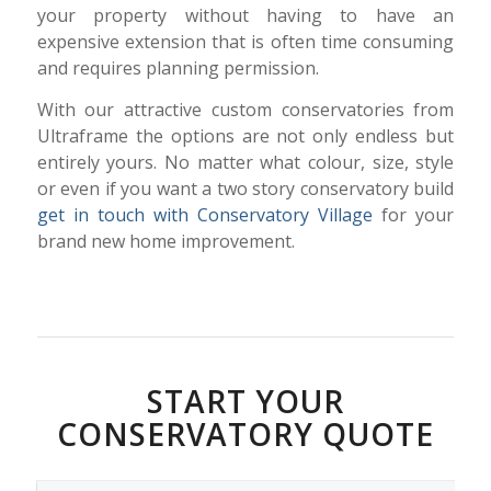
your property without having to have an
expensive extension that is often time consuming
and requires planning permission.
With our attractive custom conservatories from
Ultraframe the options are not only endless but
entirely yours. No matter what colour, size, style
or even if you want a two story conservatory build
get in touch with Conservatory Village
for your
brand new home improvement.
START YOUR
CONSERVATORY QUOTE