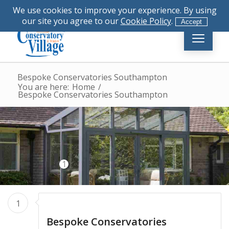
|
023 8081 4555
|
info@conservatory-
We use cookies to improve your experience. By using
village.co.uk
our site you agree to our
Cookie Policy
.
Accept
Bespoke Conservatories Southampton
You are here:
Home
/
Bespoke Conservatories Southampton
1
1
Bespoke Conservatories