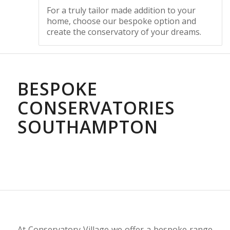
For a truly tailor made addition to your
home, choose our bespoke option and
create the conservatory of your dreams.
BESPOKE
CONSERVATORIES
SOUTHAMPTON
At Conservatory Village we offer a bespoke range