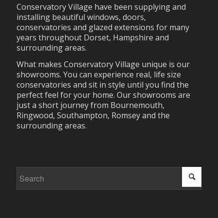
Conservatory Village have been supplying and
installing beautiful windows, doors,
conservatories and glazed extensions for many
years throughout Dorset, Hampshire and
surrounding areas.
What makes Conservatory Village unique is our
showrooms. You can experience real, life size
conservatories and sit in style until you find the
perfect feel for your home. Our showrooms are
just a short journey from Bournemouth,
Ringwood, Southampton, Romsey and the
surrounding areas.