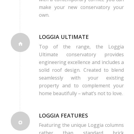
make your new conservatory your
own.
LOGGIA ULTIMATE
Top of the range, the Loggia
Ultimate conservatory provides
engineering excellence and includes a
solid roof design. Created to blend
seamlessly with your existing
property and to complement your
home beautifully – what’s not to love.
LOGGIA FEATURES
Featuring the unique Loggia columns
rather than standard brick