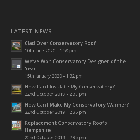
LATEST NEWS
Clad Over Conservatory Roof
10th June 2020 - 1:58 pm
We’ve Won Conservatory Designer of the
Year
15th January 2020 - 1:32 pm
How Can I Insulate My Conservatory?
22nd October 2019 - 2:37 pm
How Can I Make My Conservatory Warmer?
22nd October 2019 - 2:35 pm
Replacement Conservatory Roofs
Hampshire
22nd October 2019 - 2:35 pm