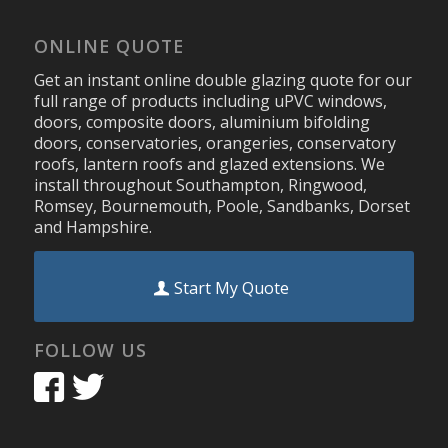
ONLINE QUOTE
Get an instant online double glazing quote for our
full range of products including uPVC windows,
doors, composite doors, aluminium bifolding
doors, conservatories, orangeries, conservatory
roofs, lantern roofs and glazed extensions. We
install throughout Southampton, Ringwood,
Romsey, Bournemouth, Poole, Sandbanks, Dorset
and Hampshire.
Start My Quote
FOLLOW US