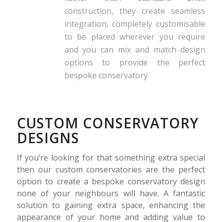
construction, they create seamless
integration, completely customisable
to be placed wherever you require
and you can mix and match design
options to provide the perfect
bespoke conservatory.
CUSTOM CONSERVATORY
DESIGNS
If you’re looking for that something extra special
then our custom conservatories are the perfect
option to create a bespoke conservatory design
none of your neighbours will have. A fantastic
solution to gaining extra space, enhancing the
appearance of your home and adding value to