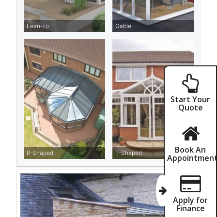
Start Your
Quote
Book An
Appointmen
Apply for
Finance