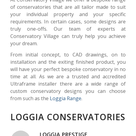
of conservatories that are all tailor made to suit
your individual property and your specific
requirements. In certain cases, some designs are
truly one-
offs. Our team of experts at
Conservatory Village can truly help you achieve
your dream.
From initial concept, to CAD drawings, on to
installation and the exiting finished product, you
will have your perfect bespoke conservatory in no
time at all. As we are a trusted and accredited
Ultraframe installer there are a wide range of
custom conservatory designs you can choose
from such as the
Loggia Range
.
LOGGIA CONSERVATORIES
LOGGIA PRESTIGE