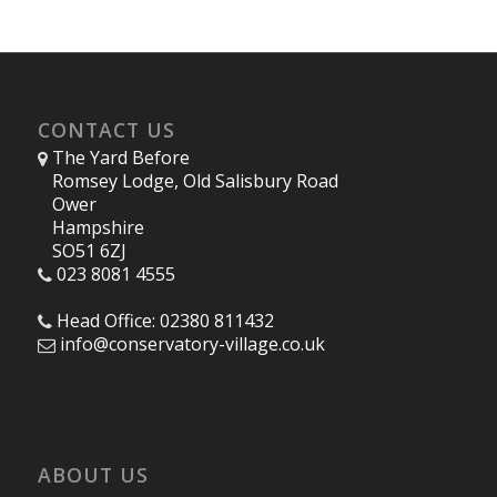
CONTACT US
The Yard Before
Romsey Lodge, Old Salisbury Road
Ower
Hampshire
SO51 6ZJ
023 8081 4555
Head Office: 02380 811432
info@conservatory-village.co.uk
ABOUT US