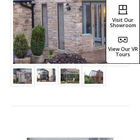
Visit Our
Showroom
View Our VR
Tours