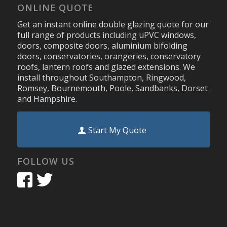
ONLINE QUOTE
Get an instant online double glazing quote for our
full range of products including uPVC windows,
doors, composite doors, aluminium bifolding
doors, conservatories, orangeries, conservatory
roofs, lantern roofs and glazed extensions. We
install throughout Southampton, Ringwood,
Romsey, Bournemouth, Poole, Sandbanks, Dorset
and Hampshire.
Start My Quote
FOLLOW US