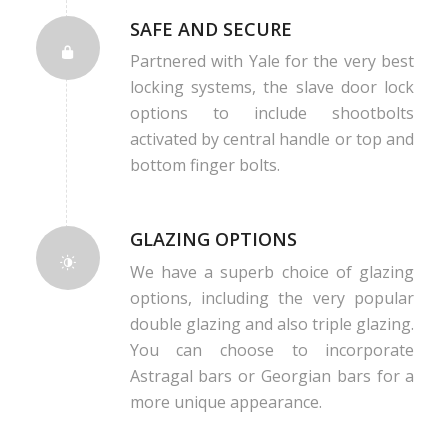
SAFE AND SECURE
Partnered with Yale for the very best
locking systems, the slave door lock
options to include shootbolts
activated by central handle or top and
bottom finger bolts.
GLAZING OPTIONS
We have a superb choice of glazing
options, including the very popular
double glazing and also triple glazing.
You can choose to incorporate
Astragal bars or Georgian bars for a
more unique appearance.