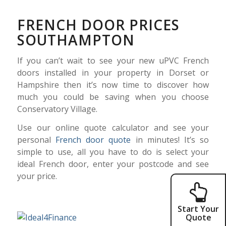
FRENCH DOOR PRICES
SOUTHAMPTON
If you can’t wait to see your new uPVC French
doors installed in your property in Dorset or
Hampshire then it’s now time to discover how
much you could be saving when you choose
Conservatory Village.
Use our online quote calculator and see your
personal
French door quote
in minutes! It’s so
simple to use, all you have to do is select your
ideal French door, enter your postcode and see
your price.
Start Your
Quote