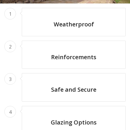
1
Weatherproof
2
Reinforcements
3
Safe and Secure
4
Glazing Options