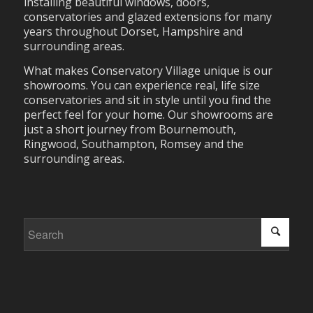
installing beautiful windows, doors,
conservatories and glazed extensions for many
years throughout Dorset, Hampshire and
surrounding areas.
What makes Conservatory Village unique is our
showrooms. You can experience real, life size
conservatories and sit in style until you find the
perfect feel for your home. Our showrooms are
just a short journey from Bournemouth,
Ringwood, Southampton, Romsey and the
surrounding areas.