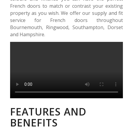
French doors to match or contrast your existing
property as you wish. We offer our supply and fit
service for French doors throughout
Bournemouth, Ringwood, Southampton, Dorset
and Hampshire.
FEATURES AND
BENEFITS