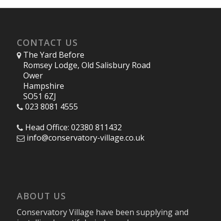
CONTACT US
The Yard Before
Romsey Lodge, Old Salisbury Road
Ower
Hampshire
SO51 6ZJ
023 8081 4555
Head Office: 02380 811432
info@conservatory-village.co.uk
ABOUT US
Conservatory Village have been supplying and