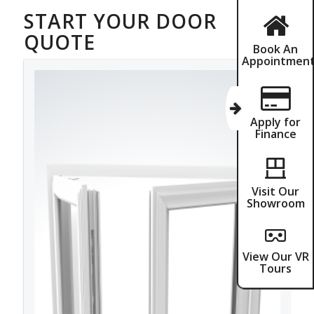
START YOUR DOOR
QUOTE
Book An
Appointmen
Apply for
Finance
Visit Our
Showroom
View Our VR
Tours