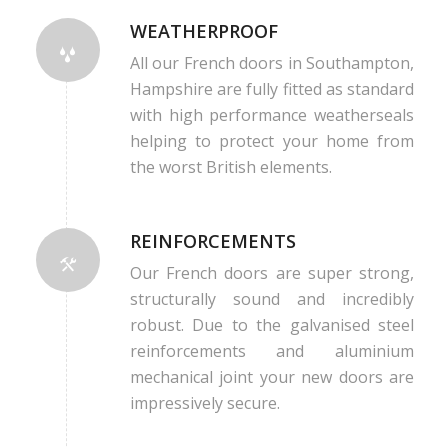
WEATHERPROOF
All our French doors in Southampton,
Hampshire are fully fitted as standard
with high performance weatherseals
helping to protect your home from
the worst British elements.
REINFORCEMENTS
Our French doors are super strong,
structurally sound and incredibly
robust. Due to the galvanised steel
reinforcements and aluminium
mechanical joint your new doors are
impressively secure.