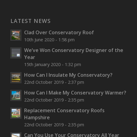
LATEST NEWS
Clad Over Conservatory Roof
10th June 2020 - 1:58 pm
We’ve Won Conservatory Designer of the
Year
15th January 2020 - 1:32 pm
How Can I Insulate My Conservatory?
22nd October 2019 - 2:37 pm
How Can I Make My Conservatory Warmer?
22nd October 2019 - 2:35 pm
Replacement Conservatory Roofs
Hampshire
22nd October 2019 - 2:35 pm
Can You Use Your Conservatory All Year