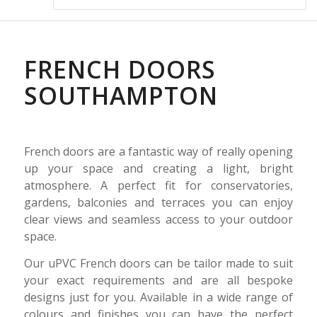
FRENCH DOORS
SOUTHAMPTON
French doors are a fantastic way of really opening
up your space and creating a light, bright
atmosphere. A perfect fit for conservatories,
gardens, balconies and terraces you can enjoy
clear views and seamless access to your outdoor
space.
Our uPVC French doors can be tailor made to suit
your exact requirements and are all bespoke
designs just for you. Available in a wide range of
colours and finishes you can have the perfect