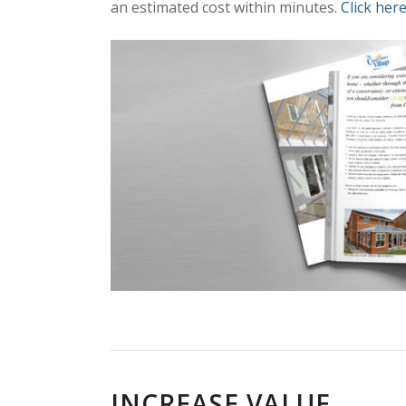
an estimated cost within minutes.
Click here
INCREASE VALUE