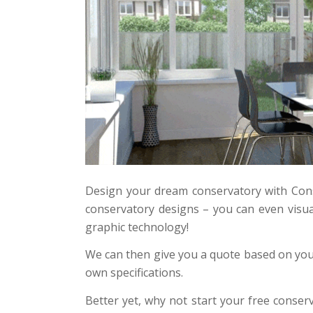
Design your dream conservatory with Cons
conservatory designs – you can even visua
graphic technology!
We can then give you a quote based on your
own specifications.
Better yet, why not start your free conser