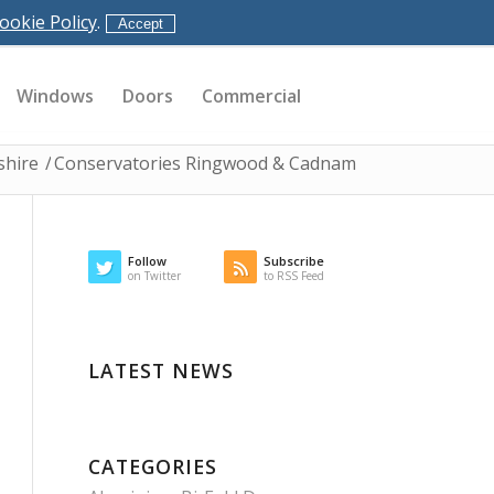
ookie Policy
.
Accept
Windows
Doors
Commercial
shire
/
Conservatories Ringwood & Cadnam
Follow
Subscribe
on Twitter
to RSS Feed
LATEST NEWS
CATEGORIES