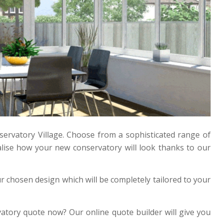
ervatory Village. Choose from a sophisticated range of
lise how your new conservatory will look thanks to our
 chosen design which will be completely tailored to your
vatory quote now? Our online quote builder will give you