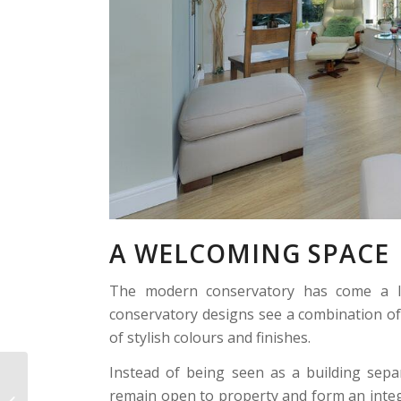
A WELCOMING SPACE
The modern conservatory has come a lo
conservatory designs see a combination of
of stylish colours and finishes.
Instead of being seen as a building sep
Victorian
remain open to property and form an integra