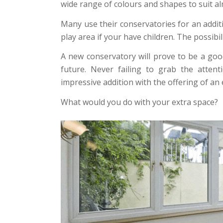
wide range of colours and shapes to suit a
Many use their conservatories for an addi
play area if your have children. The possibil
A new conservatory will prove to be a goo
future. Never failing to grab the atten
impressive addition with the offering of an
What would you do with your extra space?