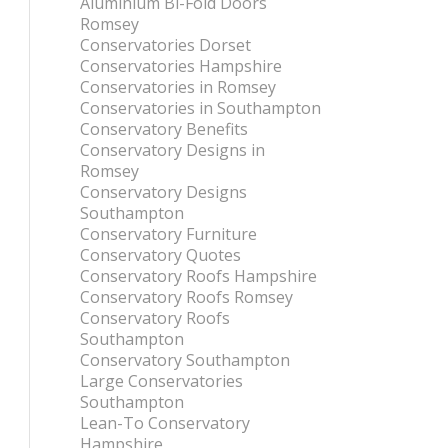
Aluminium Bi-Fold Doors
Romsey
Conservatories Dorset
Conservatories Hampshire
Conservatories in Romsey
Conservatories in Southampton
Conservatory Benefits
Conservatory Designs in
Romsey
Conservatory Designs
Southampton
Conservatory Furniture
Conservatory Quotes
Conservatory Roofs Hampshire
Conservatory Roofs Romsey
Conservatory Roofs
Southampton
Conservatory Southampton
Large Conservatories
Southampton
Lean-To Conservatory
Hampshire