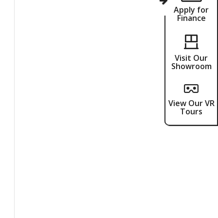
Apply for
Finance
Visit Our
Showroom
View Our VR
Tours