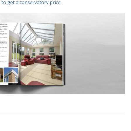
 to get a conservatory price.