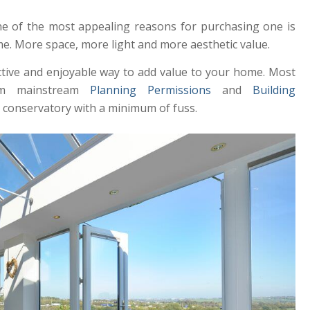
ne of the most appealing reasons for purchasing one is
e. More space, more light and more aesthetic value.
ective and enjoyable way to add value to your home. Most
rom mainstream
Planning Permissions
and
Building
r conservatory with a minimum of fuss.