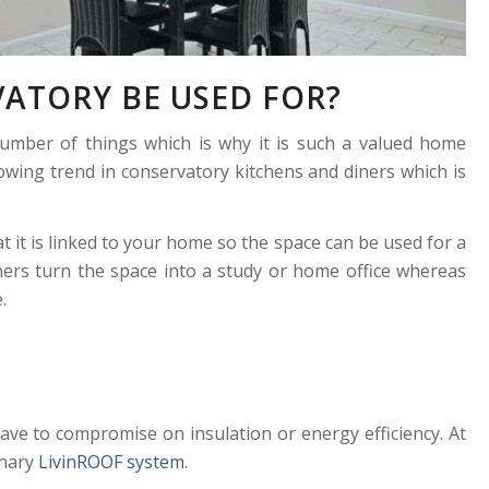
ATORY BE USED FOR?
umber of things which is why it is such a valued home
wing trend in conservatory kitchens and diners which is
t it is linked to your home so the space can be used for a
ers turn the space into a study or home office whereas
.
ve to compromise on insulation or energy efficiency. At
onary
LivinROOF system
.