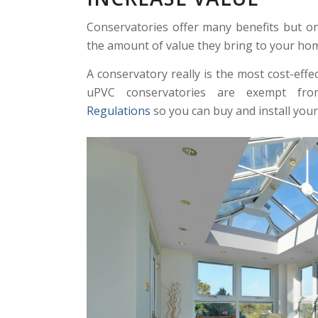
Conservatories offer many benefits but o
the amount of value they bring to your hom
A conservatory really is the most cost-eff
uPVC conservatories are exempt f
Regulations
so you can buy and install you