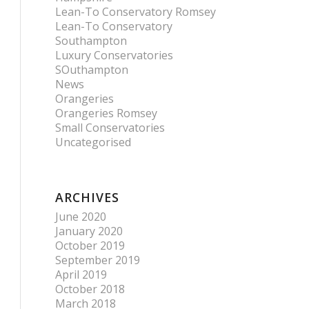
Lean-To Conservatory Romsey
Lean-To Conservatory
Southampton
Luxury Conservatories
SOuthampton
News
Orangeries
Orangeries Romsey
Small Conservatories
Uncategorised
ARCHIVES
June 2020
January 2020
October 2019
September 2019
April 2019
October 2018
March 2018