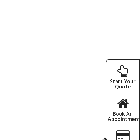
Start Your
Quote
Book An
Appointmen