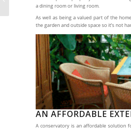
Conservatories
a dining room or living room.
As well as being a valued part of the hom
the garden and outside space so it’s not ha
AN AFFORDABLE EXT
A conservatory is an affordable solution f