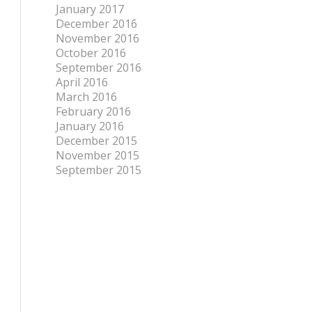
January 2017
December 2016
November 2016
October 2016
September 2016
April 2016
March 2016
February 2016
January 2016
December 2015
November 2015
September 2015