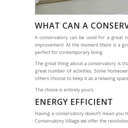
WHAT CAN A CONSERV
A conservatory can be used for a great n
improvement. At the moment there is a gro
perfect for contemporary living.
The great thing about a conservatory is tha
great number of activities. Some homeown
others choose to keep it as a relaxing space
The choice is entirely yours.
ENERGY EFFICIENT
Having a conservatory doesn’t mean you ha
Conservatory Village we offer the revoluti