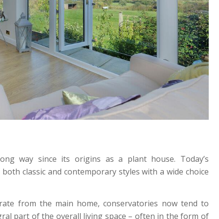
ng way since its origins as a plant house. Today’s
 both classic and contemporary styles with a wide choice
arate from the main home, conservatories now tend to
l part of the overall living space – often in the form of