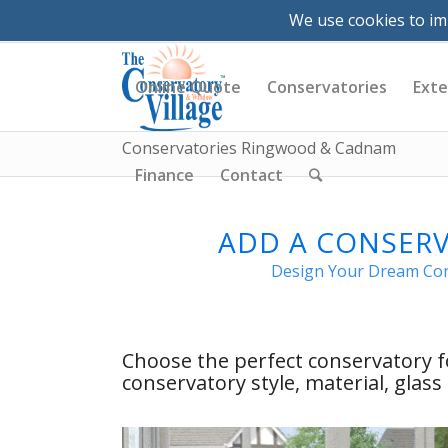
VR Tours
News
Videos
Brochures &
We use cookies to im
|
023 8081 4555
|
info@conservatory-
Online Quote
Conservatories
Exte
Conservatories Ringwood & Cadnam
Finance
Contact
ADD A CONSER
Design Your Dream Cons
Choose the perfect conservatory
conservatory style, material, glas