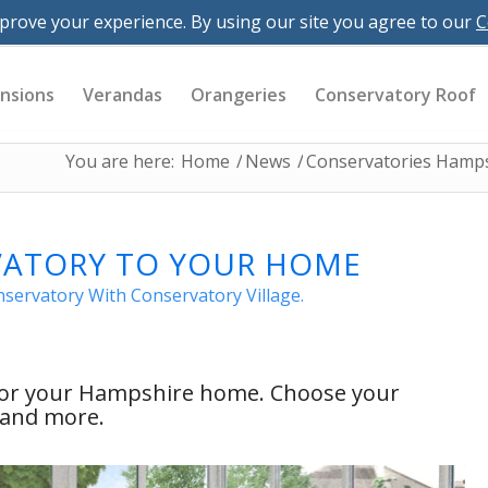
 Downloads
Resources
Careers
prove your experience. By using our site you agree to our
C
village.co.uk
nsions
Verandas
Orangeries
Conservatory Roof
You are here:
Home
/
News
/
Conservatories Hamp
VATORY TO YOUR HOME
ervatory With Conservatory Village.
 for your Hampshire home. Choose your
s and more.