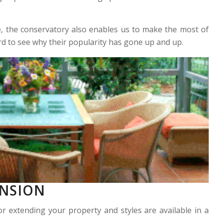
e, the conservatory also enables us to make the most of
rd to see why their popularity has gone up and up.
ENSION
or extending your property and styles are available in a