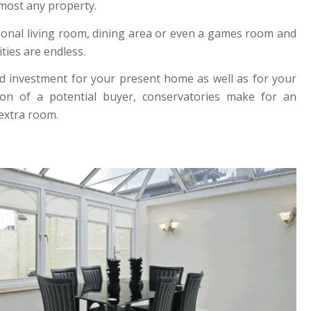
lmost any property.
tional living room, dining area or even a games room and
ities are endless.
d investment for your present home as well as for your
tion of a potential buyer, conservatories make for an
 extra room.